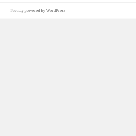
r
Proudly powered by WordPress
c
h
f
o
r
: