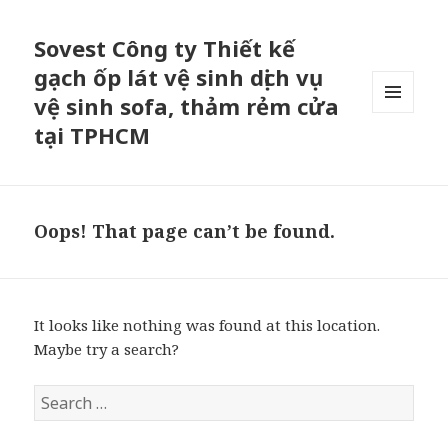
Sovest Công ty Thiết kế
gạch ốp lát vệ sinh dịch vụ
vệ sinh sofa, thảm rẻm cửa
MENU
tại TPHCM
AND
WIDGETS
Oops! That page can’t be found.
It looks like nothing was found at this location.
Maybe try a search?
S
e
a